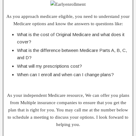
As you approach medicare eligible, you need to understand your
Medicare options and know the answers to questions like:
What is the cost of Original Medicare and what does it
cover?
What is the difference between Medicare Parts A, B, C,
and D?
What will my prescriptions cost?
When can I enroll and when can I change plans?
As your independent Medicare resource, We can offer you plans
from Multiple insurance companies to ensure that you get the
plan that is right for you. You may call me at the number below
to schedule a meeting to discuss your options. I look forward to
helping you.