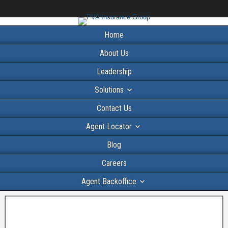
Home
About Us
Leadership
Solutions
Contact Us
Agent Locator
Blog
Careers
Agent Backoffice