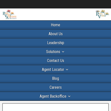
Home
About Us
Leadership
Solutions
Contact Us
Agent Locator
Blog
Careers
Agent Backoffice