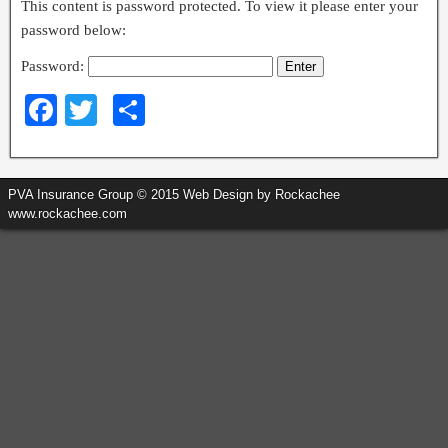
This content is password protected. To view it please enter your
password below:
Password:
F
T
S
a
wi
h
c
tt
ar
PVA Insurance Group © 2015 Web Design by Rockachee
e
er
e
www.rockachee.com
b
o
o
k