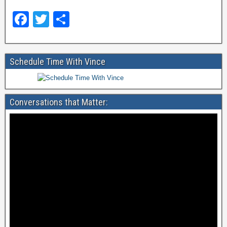
F
T
S
a
wi
h
c
tt
ar
Schedule Time With Vince
e
er
e
b
o
Conversations that Matter:
o
k