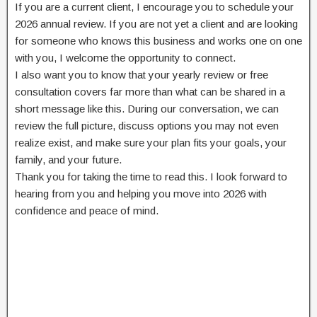
If you are a current client, I encourage you to schedule your
2026 annual review. If you are not yet a client and are looking
for someone who knows this business and works one on one
with you, I welcome the opportunity to connect.
I also want you to know that your yearly review or free
consultation covers far more than what can be shared in a
short message like this. During our conversation, we can
review the full picture, discuss options you may not even
realize exist, and make sure your plan fits your goals, your
family, and your future.
Thank you for taking the time to read this. I look forward to
hearing from you and helping you move into 2026 with
confidence and peace of mind.