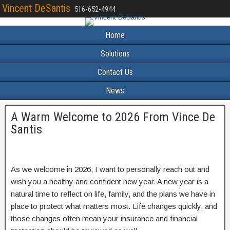
Vincent DeSantis
516-652-4944
Home
Solutions
Contact Us
News
A Warm Welcome to 2026 From Vince De
Santis
As we welcome in 2026, I want to personally reach out and
wish you a healthy and confident new year. A new year is a
natural time to reflect on life, family, and the plans we have in
place to protect what matters most. Life changes quickly, and
those changes often mean your insurance and financial