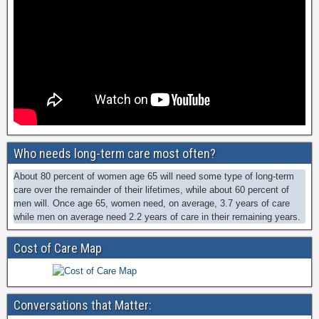
Who needs long-term care most often?
About 80 percent of women age 65 will need some type of long-term
care over the remainder of their lifetimes, while about 60 percent of
men will. Once age 65, women need, on average, 3.7 years of care
while men on average need 2.2 years of care in their remaining years.
Cost of Care Map
Conversations that Matter: