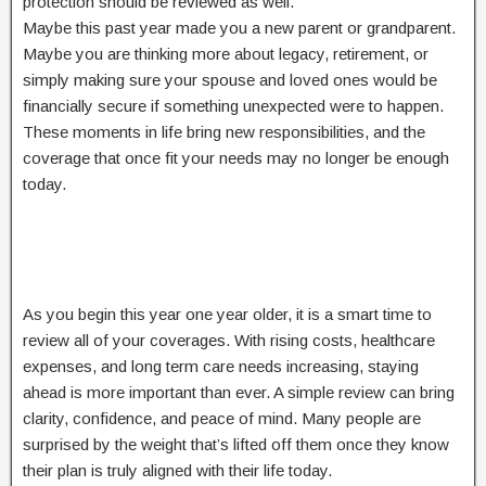
protection should be reviewed as well.
Maybe this past year made you a new parent or grandparent.
Maybe you are thinking more about legacy, retirement, or
simply making sure your spouse and loved ones would be
financially secure if something unexpected were to happen.
These moments in life bring new responsibilities, and the
coverage that once fit your needs may no longer be enough
today.
As you begin this year one year older, it is a smart time to
review all of your coverages. With rising costs, healthcare
expenses, and long term care needs increasing, staying
ahead is more important than ever. A simple review can bring
clarity, confidence, and peace of mind. Many people are
surprised by the weight that’s lifted off them once they know
their plan is truly aligned with their life today.