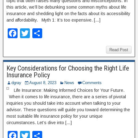
topic that often raises many questions and misconceptions. In
this article, we’ll be debunking some common myths about life
insurance and shedding light on the facts about its accessibility
and affordability. Myth 1: It’s too expensive. […]
F
T
S
a
wi
h
c
tt
ar
Read Post
e
er
e
Key Considerations for Choosing the Right Life
b
Insurance Policy
o
dgray
August 8, 2023
News
Comments
o
Life Insurance: Making Informed Choices for Your Future.
When it comes to life insurance, there are a series of pivotal
k
inquiries you should take into account when talking to your
advisor. These questions will guide you toward determining the
most suitable life insurance policy for your unique
circumstances. Let’s dive into […]
F
T
S