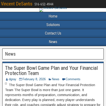
Vincent DeSantis
516-652-4944
Home
Solutions
Contact Us
News
News
The Super Bowl Game Plan and Your Financial
Protection Team
dgray
February 8, 2026
News
Comments
The Super Bowl Game Plan and Your Financial Protection
Team The Super Bowl is more than just one game. It
represents months of preparation, communication, and
dedication. Every play is planned, every player understands
their role, and coaches constantly adjust strategy to prepare for