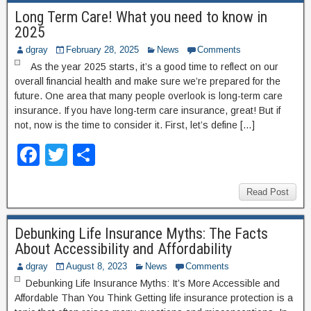
e
er
e
Long Term Care! What you need to know in
b
2025
o
dgray
February 28, 2025
News
Comments
o
As the year 2025 starts, it’s a good time to reflect on our
overall financial health and make sure we’re prepared for the
k
future. One area that many people overlook is long-term care
insurance. If you have long-term care insurance, great! But if
not, now is the time to consider it. First, let’s define […]
F
T
S
a
wi
h
c
tt
ar
Read Post
e
er
e
Debunking Life Insurance Myths: The Facts
b
About Accessibility and Affordability
o
dgray
August 8, 2023
News
Comments
o
Debunking Life Insurance Myths: It’s More Accessible and
Affordable Than You Think Getting life insurance protection is a
k