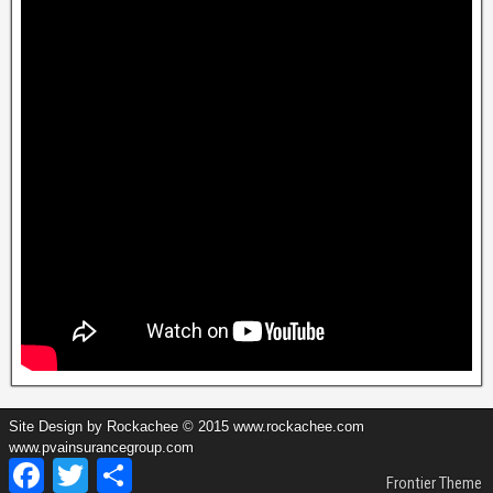
Site Design by Rockachee © 2015 www.rockachee.com
www.pvainsurancegroup.com
Facebook
Twitter
Share
Frontier Theme