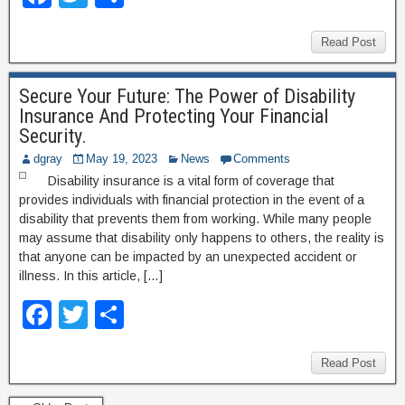
a
wi
h
c
tt
ar
Read Post
e
er
e
Secure Your Future: The Power of Disability
b
Insurance And Protecting Your Financial
o
Security.
o
dgray
May 19, 2023
News
Comments
Disability insurance is a vital form of coverage that
k
provides individuals with financial protection in the event of a
disability that prevents them from working. While many people
may assume that disability only happens to others, the reality is
that anyone can be impacted by an unexpected accident or
illness. In this article, […]
F
T
S
a
wi
h
c
tt
ar
Read Post
e
er
e