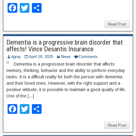
F
T
S
a
wi
h
c
tt
ar
Read Post
e
er
e
Dementia is a progressive brain disorder that
b
affects! Vince Desantis Insurance
o
dgray
April 18, 2025
News
Comments
o
Dementia is a progressive brain disorder that affects
memory, thinking, behavior and the ability to perform everyday
k
tasks. It is a difficult reality for both the person with dementia
and their loved ones. However, with the right support and a
positive attitude, it is possible to maintain a good quality of life.
One of the […]
F
T
S
a
wi
h
c
tt
ar
Read Post