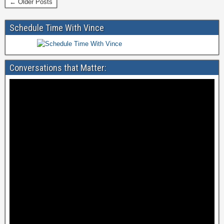
← Older Posts
b
o
Schedule Time With Vince
o
k
Conversations that Matter: