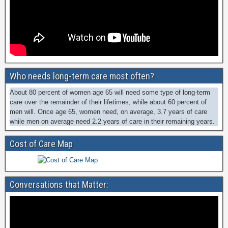
Who needs long-term care most often?
About 80 percent of women age 65 will need some type of long-term
care over the remainder of their lifetimes, while about 60 percent of
men will. Once age 65, women need, on average, 3.7 years of care
while men on average need 2.2 years of care in their remaining years.
Cost of Care Map
Conversations that Matter: