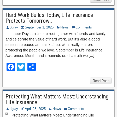
c
tt
ar
e
er
e
Hard Work Builds Today, Life Insurance
b
Protects Tomorrow..
o
dgray
September 1, 2025
News
Comments
o
Labor Day is a time to rest, gather with friends and family,
and celebrate the value of hard work. But it’s also a good
k
moment to pause and think about what really matters:
protecting the people we love. September is Life Insurance
Awareness Month, and it reminds us of a truth we […]
F
T
S
a
wi
h
c
tt
ar
Read Post
e
er
e
Protecting What Matters Most: Understanding
b
Life Insurance
o
dgray
April 28, 2025
News
Comments
Protecting What Matters Most: Understanding Life