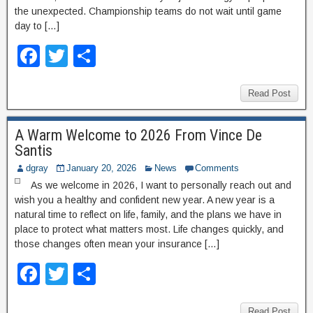
the unexpected. Championship teams do not wait until game
day to […]
F
T
S
a
wi
h
c
tt
ar
Read Post
e
er
e
A Warm Welcome to 2026 From Vince De
b
Santis
o
dgray
January 20, 2026
News
Comments
o
As we welcome in 2026, I want to personally reach out and
wish you a healthy and confident new year. A new year is a
k
natural time to reflect on life, family, and the plans we have in
place to protect what matters most. Life changes quickly, and
those changes often mean your insurance […]
F
T
S
a
wi
h
Read Post