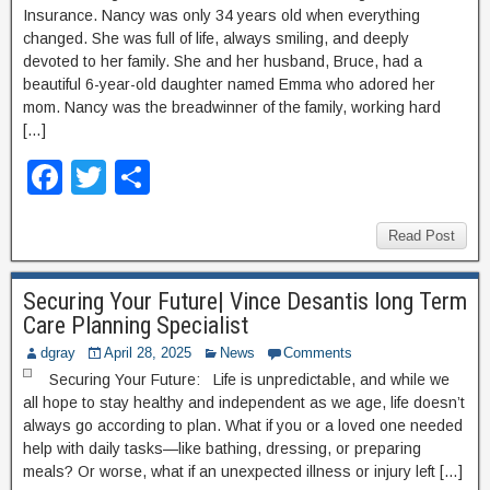
o
Insurance. Nancy was only 34 years old when everything
k
changed. She was full of life, always smiling, and deeply
devoted to her family. She and her husband, Bruce, had a
beautiful 6-year-old daughter named Emma who adored her
mom. Nancy was the breadwinner of the family, working hard
[…]
F
T
S
a
wi
h
c
tt
ar
Read Post
e
er
e
Securing Your Future| Vince Desantis long Term
b
Care Planning Specialist
o
dgray
April 28, 2025
News
Comments
o
Securing Your Future: Life is unpredictable, and while we
all hope to stay healthy and independent as we age, life doesn’t
k
always go according to plan. What if you or a loved one needed
help with daily tasks—like bathing, dressing, or preparing
meals? Or worse, what if an unexpected illness or injury left […]