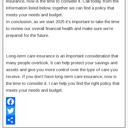
insurance, now is the time to consider it. Call today from the
information listed below, together we can find a policy that
meets your needs and budget.
In conclusion, as we start 2025 it’s important to take the time
to review our overall financial health and make sure we’re
prepared for the future.
Long-term care insurance is an important consideration that
many people overlook. It can help protect your savings and
assets and give you more control over the type of care you
receive. If you don’t have long-term care insurance, now is
the time to consider it. I can help you find the right policy that
meets your needs and budget.
F
a
T