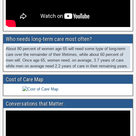
Who needs long-term care most often?
About 80 percent of women age 65 will need some type of long-term
care over the remainder of their lifetimes, while about 60 percent of
men will. Once age 65, women need, on average, 3.7 years of care
while men on average need 2.2 years of care in their remaining years.
Cost of Care Map
Conversations that Matter: