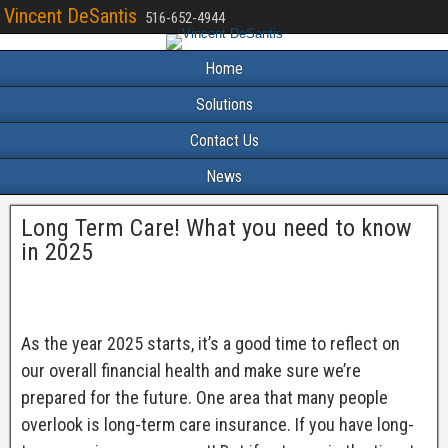
Vincent DeSantis
516-652-4944
Home
Solutions
Contact Us
News
Long Term Care! What you need to know
in 2025
As the year 2025 starts, it’s a good time to reflect on
our overall financial health and make sure we’re
prepared for the future. One area that many people
overlook is long-term care insurance. If you have long-