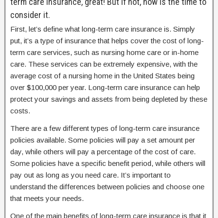
term care insurance, great! But if not, now is the time to
consider it.
First, let’s define what long-term care insurance is. Simply
put, it’s a type of insurance that helps cover the cost of long-
term care services, such as nursing home care or in-home
care. These services can be extremely expensive, with the
average cost of a nursing home in the United States being
over $100,000 per year. Long-term care insurance can help
protect your savings and assets from being depleted by these
costs.
There are a few different types of long-term care insurance
policies available. Some policies will pay a set amount per
day, while others will pay a percentage of the cost of care.
Some policies have a specific benefit period, while others will
pay out as long as you need care. It’s important to
understand the differences between policies and choose one
that meets your needs.
One of the main benefits of long-term care insurance is that it