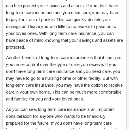
can help protect your savings and assets. If you don’t have
long-term care insurance and you need care, you may have
to pay for it out of pocket. This can quickly deplete your
savings and leave you with little to no assets to pass on to
your loved ones. With long-term care insurance, you can
have peace of mind knowing that your savings and assets are
protected.
Another benefit of long-term care insurance is that it can give
you more control over the type of care you receive. If you
don’t have long-term care insurance and you need care, you
may have to go to a nursing home or other facility. But with
long-term care insurance, you may have the option to receive
care in your own home. This can be much more comfortable
and familiar for you and your loved ones.
As you can see, long-term care insurance is an important
consideration for anyone who wants to be financially
prepared for the future. If you don’t have long-term care