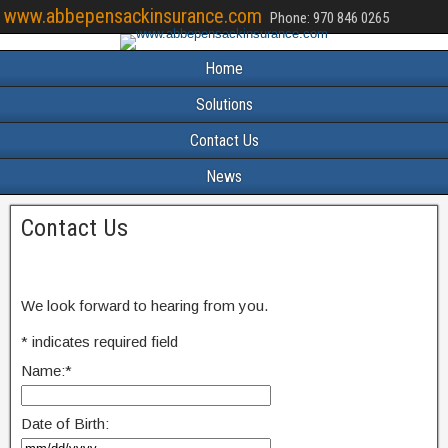
www.abbepensackinsurance.com
Phone: 970 846 0265
Home
Solutions
Contact Us
News
Contact Us
We look forward to hearing from you.
*
indicates required field
Name:
*
Date of Birth: