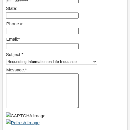
State:
Phone #:
Email:
*
Subject:
*
Message:
*