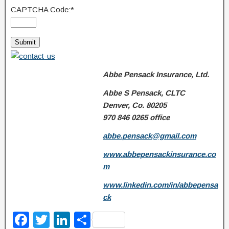
CAPTCHA Code:
*
Abbe Pensack Insurance, Ltd.
Abbe S Pensack, CLTC
Denver, Co. 80205
970 846 0265
office
abbe.pensack@gmail.com
www.abbepensackinsurance.co
m
www.linkedin.com/in/abbepensa
ck
F
T
Li
S